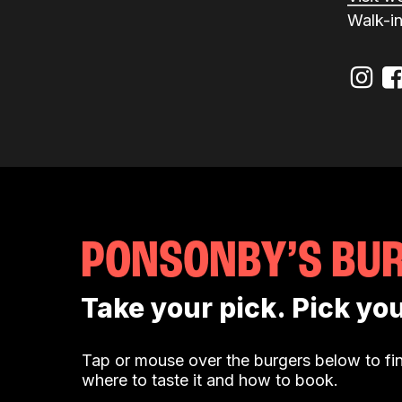
Walk-i
PONSONBY’S BU
Take your pick. Pick you
Tap or mouse over the burgers below to fin
where to taste it and how to book.