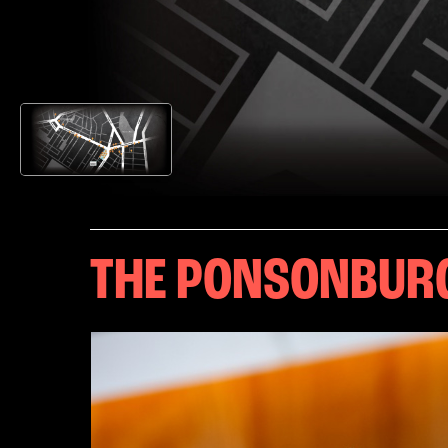
THE PONSONBUR