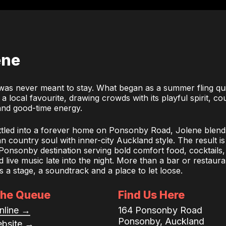
ene
was never meant to stay. What began as a summer fling qu
 local favourite, drawing crowds with its playful spirit, co
nd good-time energy.
tled into a forever home on Ponsonby Road, Jolene blend
 country soul with inner-city Auckland style. The result is
 Ponsonby destination serving bold comfort food, cocktails,
 live music late into the night. More than a bar or restaura
s a stage, a soundtrack and a place to let loose.
the Queue
Find Us Here
nline →
164 Ponsonby Road
Ponsonby, Auckland
ebsite →