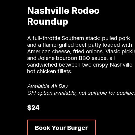
Nashville Rodeo
Roundup
A full-throttle Southern stack: pulled pork
and a flame-grilled beef patty loaded with
American cheese, fried onions, Vlasic pickl
and Jolene bourbon BBQ sauce, all
sandwiched between two crispy Nashville
hot chicken fillets.
Available All Day
GFI option available, not suitable for coeliac
$24
Book Your Burger