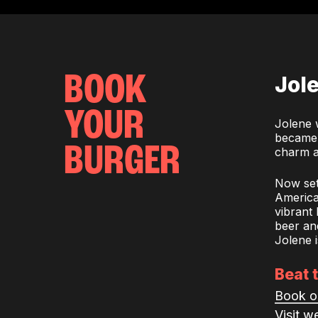
BOOK
Jol
YOUR
Jolene 
became a
BURGER
charm a
Now set
American
vibrant
beer and
Jolene i
Beat 
Book o
Visit w