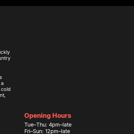
ickly
untry
s
 a
 cold
nt,
Opening Hours
Tue–Thu: 4pm–late
Fri–Sun: 12pm–late