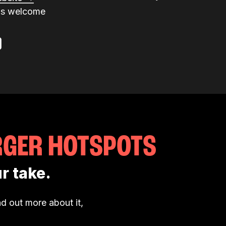
ns welcome
RGER HOTSPOTS
r take.
d out more about it,