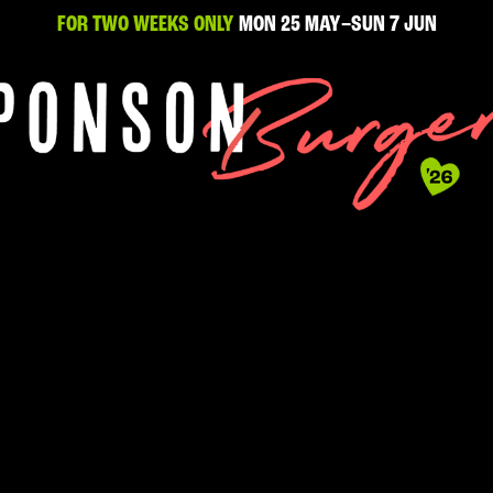
FOR TWO WEEKS ONLY
MON 25 MAY–SUN 7 JUN